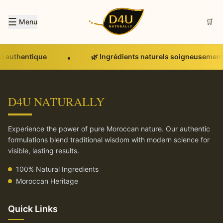
☰
Menu
🛒
c authentique
🌿 Ingrédients naturels soigneusement
•
D4U NATURALLY
Experience the power of pure Moroccan nature. Our authentic
formulations blend traditional wisdom with modern science for
visible, lasting results.
100% Natural Ingredients
Moroccan Heritage
Quick Links