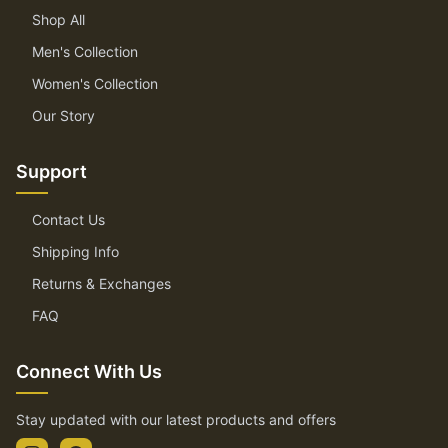
Shop All
Men's Collection
Women's Collection
Our Story
Support
Contact Us
Shipping Info
Returns & Exchanges
FAQ
Connect With Us
Stay updated with our latest products and offers